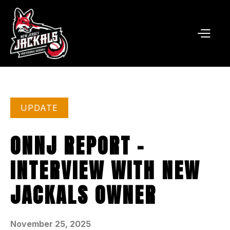
UPDATE
ONNJ REPORT -
INTERVIEW WITH NEW
JACKALS OWNER
November 25, 2025