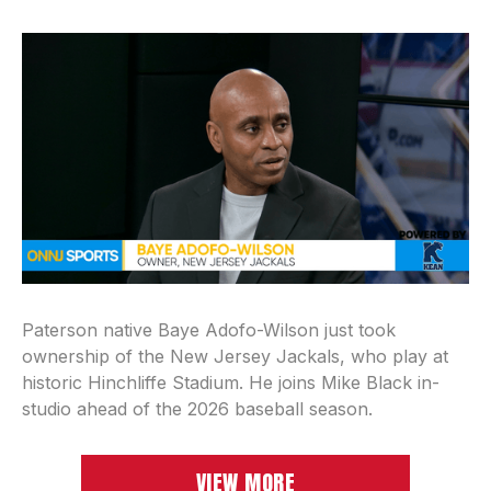
Paterson native Baye Adofo-Wilson just took
ownership of the New Jersey Jackals, who play at
historic Hinchliffe Stadium. He joins Mike Black in-
studio ahead of the 2026 baseball season.
VIEW MORE