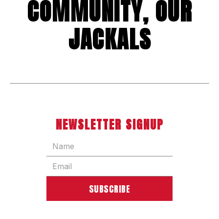
COMMUNITY, OUR
JACKALS
NEWSLETTER SIGNUP