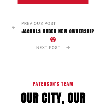
PREVIOUS POST

JACKALS UNDER NEW OWNERSHIP

NEXT POST

PATERSON'S TEAM
OUR CITY, OUR