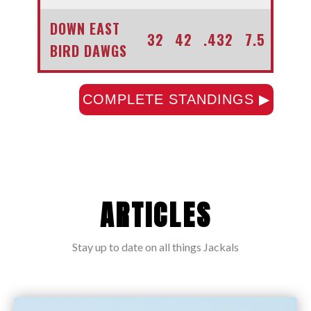
DOWN EAST
32
42
.432
7.5
BIRD DAWGS
COMPLETE STANDINGS ▶
ARTICLES
Stay up to date on all things Jackals