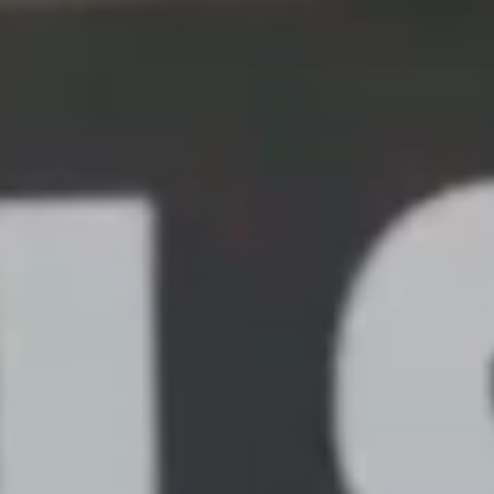
UPDATE