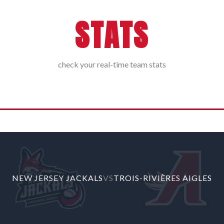
STATS
check your real-time team stats
G 04, 2026, 10:20 PM
NEW JERSEY JACKALS
VS
TROIS-RIVIÈRES AIGLES