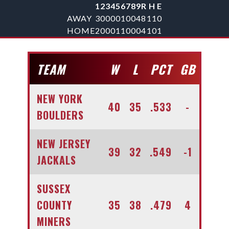
1
2
3
4
5
6
7
8
9
R
H
E
AWAY
3
0
0
0
0
1
0
0
4
8
11
0
HOME
2
0
0
0
1
1
0
0
0
4
10
1
TEAM
W
L
PCT
GB
NEW YORK
40
35
.533
-
BOULDERS
NEW JERSEY
39
32
.549
-1
JACKALS
SUSSEX
COUNTY
35
38
.479
4
MINERS