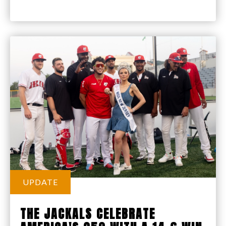
UPDATE
THE JACKALS CELEBRATE