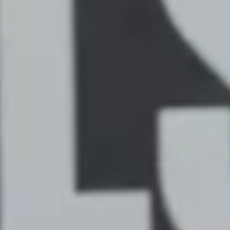
THE JACKALS CELEBRATE
AMERICA'S 250 WITH A 14-6
WIN OVER THE DAWGS