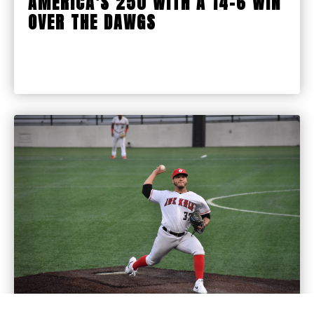
AMERICA'S 250 WITH A 14-6 WIN
OVER THE DAWGS