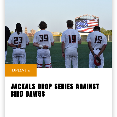
UPDATE
JACKALS DROP SERIES AGAINST
BIRD DAWGS