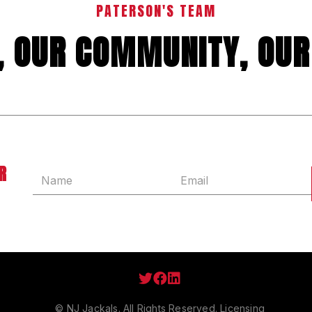
PATERSON'S TEAM
Y, OUR COMMUNITY, OUR
R



© NJ Jackals. All Rights Reserved.
Licensing