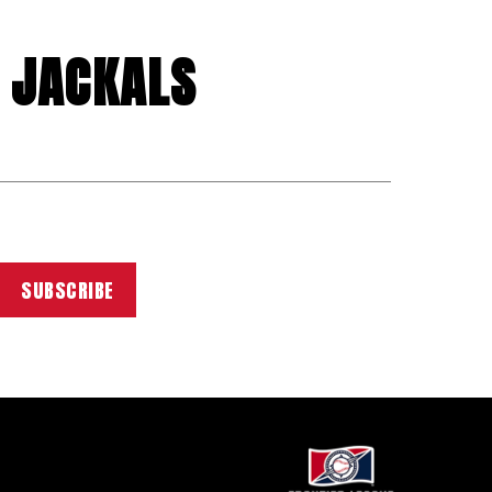
 JACKALS