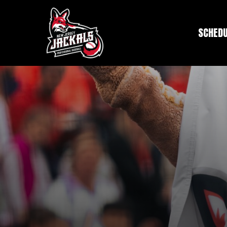
SCHED