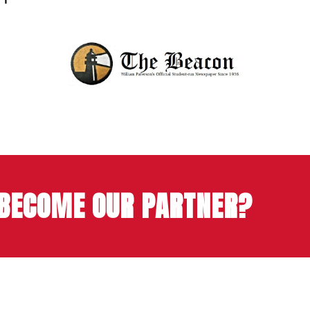
 BECOME OUR PARTNER?