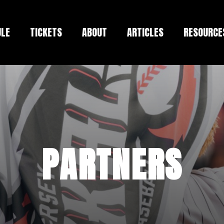
ULE
TICKETS
ABOUT
ARTICLES
RESOURCE
PARTNERS