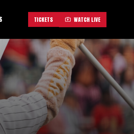
S
TICKETS
WATCH LIVE