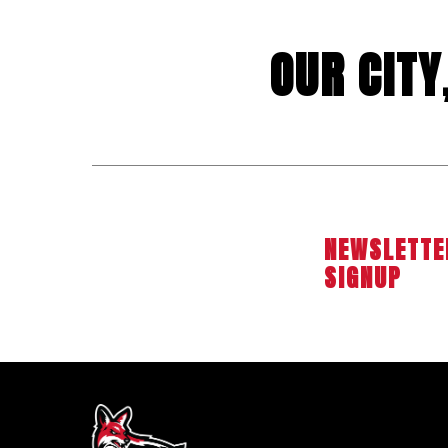
OUR CIT
NEWSLETTE
SIGNUP