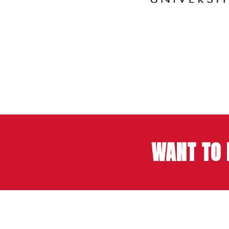
WANT TO