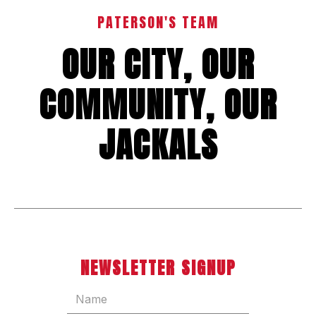
PATERSON'S TEAM
OUR CITY, OUR
COMMUNITY, OUR
JACKALS
NEWSLETTER SIGNUP