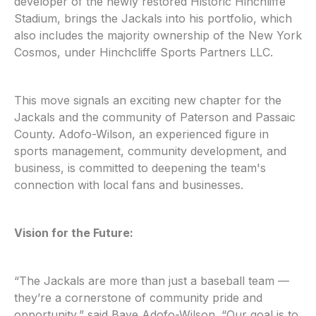
developer of the newly restored Historic Hinchliffe
Stadium, brings the Jackals into his portfolio, which
also includes the majority ownership of the New York
Cosmos, under Hinchcliffe Sports Partners LLC.
This move signals an exciting new chapter for the
Jackals and the community of Paterson and Passaic
County. Adofo-Wilson, an experienced figure in
sports management, community development, and
business, is committed to deepening the team's
connection with local fans and businesses.
Vision for the Future:
“The Jackals are more than just a baseball team —
they’re a cornerstone of community pride and
opportunity,” said Baye Adofo-Wilson. “Our goal is to