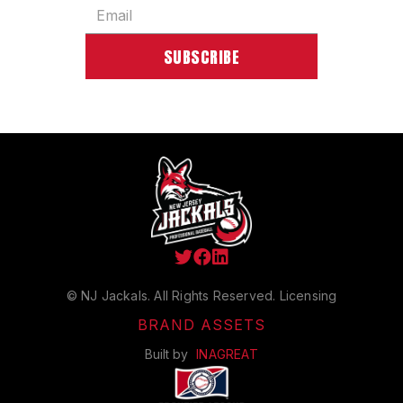



© NJ Jackals. All Rights Reserved.
Licensing
BRAND ASSETS
Built by
INAGREAT