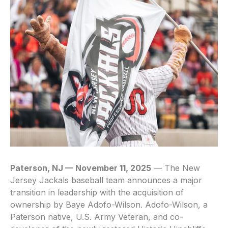
Paterson, NJ — November 11, 2025
— The New
Jersey Jackals baseball team announces a major
transition in leadership with the acquisition of
ownership by Baye Adofo-Wilson. Adofo-Wilson, a
Paterson native, U.S. Army Veteran, and co-