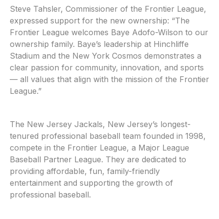
Steve Tahsler, Commissioner of the Frontier League,
expressed support for the new ownership: “The
Frontier League welcomes Baye Adofo-Wilson to our
ownership family. Baye’s leadership at Hinchliffe
Stadium and the New York Cosmos demonstrates a
clear passion for community, innovation, and sports
— all values that align with the mission of the Frontier
League.”
The New Jersey Jackals, New Jersey’s longest-
tenured professional baseball team founded in 1998,
compete in the Frontier League, a Major League
Baseball Partner League. They are dedicated to
providing affordable, fun, family-friendly
entertainment and supporting the growth of
professional baseball.