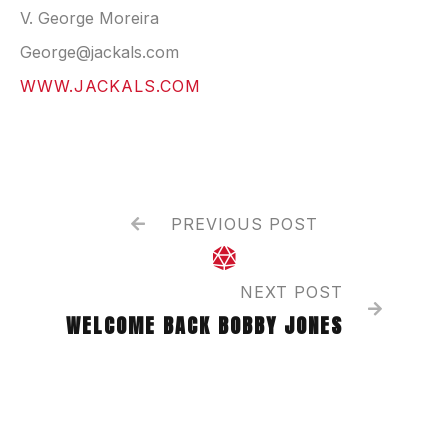
V. George Moreira
George@jackals.com
WWW.JACKALS.COM
PREVIOUS POST


NEXT POST

WELCOME BACK BOBBY JONES