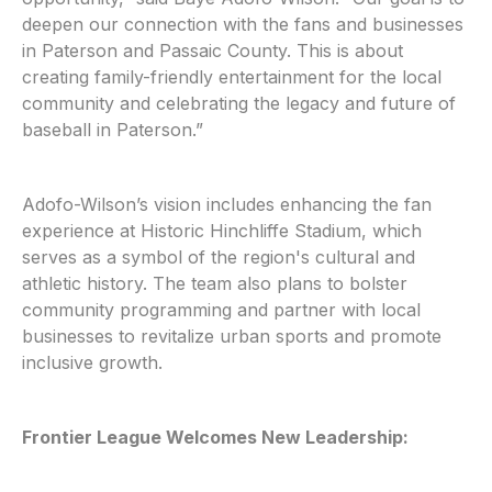
deepen our connection with the fans and businesses
in Paterson and Passaic County. This is about
creating family-friendly entertainment for the local
community and celebrating the legacy and future of
baseball in Paterson.”
Adofo-Wilson’s vision includes enhancing the fan
experience at Historic Hinchliffe Stadium, which
serves as a symbol of the region's cultural and
athletic history. The team also plans to bolster
community programming and partner with local
businesses to revitalize urban sports and promote
inclusive growth.
Frontier League Welcomes New Leadership: