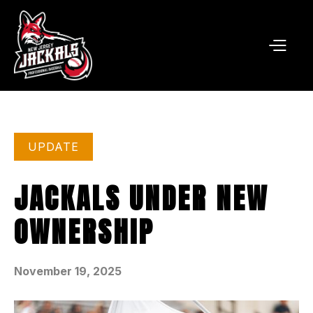
UPDATE
JACKALS UNDER NEW
OWNERSHIP
November 19, 2025