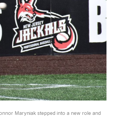
, Connor Maryniak stepped into a new role and