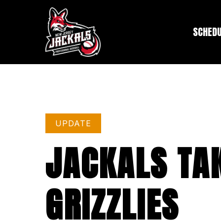
SCHED
UPDATE
JACKALS TAK
GRIZZLIES