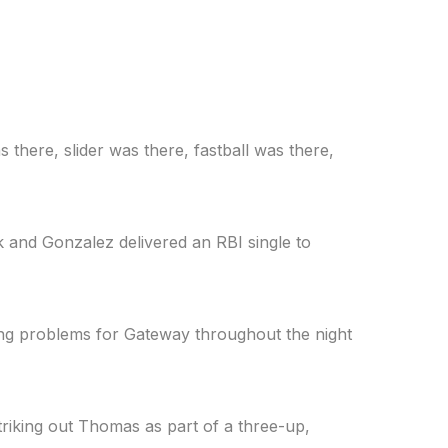
there, slider was there, fastball was there,
lk and Gonzalez delivered an RBI single to
ting problems for Gateway throughout the night
triking out Thomas as part of a three-up,