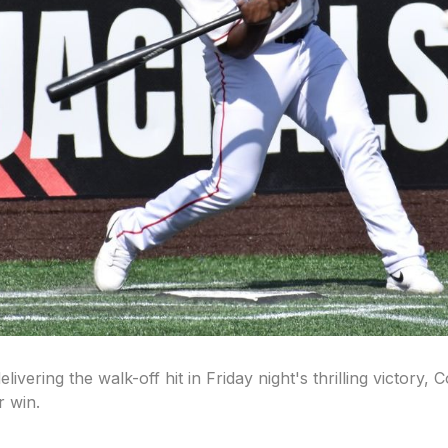
vering the walk-off hit in Friday night's thrilling victory
r win.