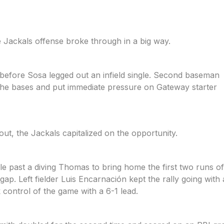
 Jackals offense broke through in a big way.
before Sosa legged out an infield single. Second baseman
the bases and put immediate pressure on Gateway starter
out, the Jackals capitalized on the opportunity.
 past a diving Thomas to bring home the first two runs of
gap. Left fielder Luis Encarnación kept the rally going wit
 control of the game with a 6-1 lead.