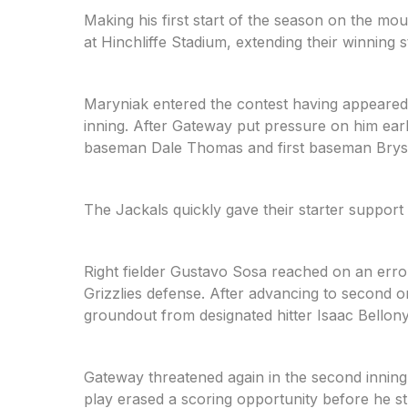
Making his first start of the season on the mo
at Hinchliffe Stadium, extending their winning 
Maryniak entered the contest having appeared 
inning. After Gateway put pressure on him ear
baseman Dale Thomas and first baseman Bryson
The Jackals quickly gave their starter support i
Right fielder Gustavo Sosa reached on an erro
Grizzlies defense. After advancing to second on
groundout from designated hitter Isaac Bellony
Gateway threatened again in the second inning,
play erased a scoring opportunity before he 