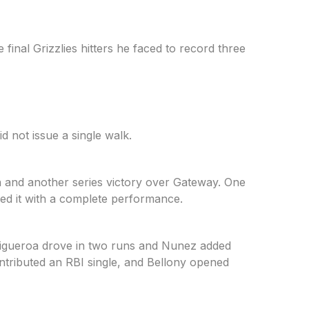
final Grizzlies hitters he faced to record three
d not issue a single walk.
 and another series victory over Gateway. One
wed it with a complete performance.
Figueroa drove in two runs and Nunez added
ontributed an RBI single, and Bellony opened