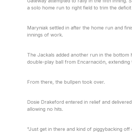
Gateway attempted to rally in the fifth inni
a solo home run to right field to trim the deficit
Maryniak settled in after the home run and fini
innings of work.
The Jackals added another run in the bottom h
double-play ball from Encarnación, extending t
From there, the bullpen took over.
Dosie Drakeford entered in relief and delivered
allowing no hits.
"Just get in there and kind of piggybacking of