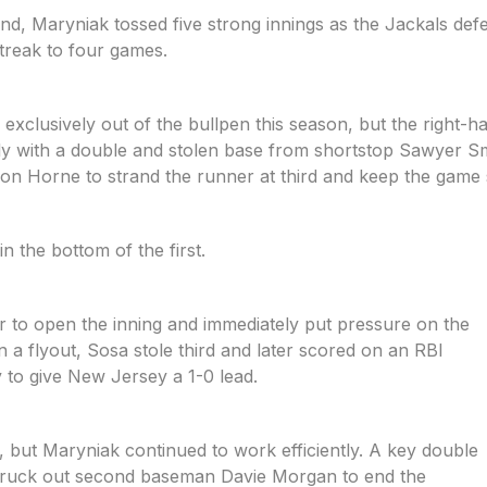
und, Maryniak tossed five strong innings as the Jackals def
streak to four games.
exclusively out of the bullpen this season, but the right-
ly with a double and stolen base from shortstop Sawyer Sm
 Horne to strand the runner at third and keep the game 
n the bottom of the first.
r to open the inning and immediately put pressure on the
 a flyout, Sosa stole third and later scored on an RBI
 to give New Jersey a 1-0 lead.
 but Maryniak continued to work efficiently. A key double
struck out second baseman Davie Morgan to end the