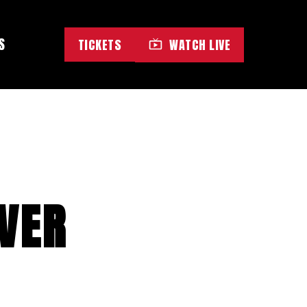
S
TICKETS
WATCH LIVE
OVER