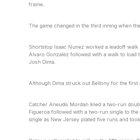
frame.
The game changed in the third inning when the
Shortstop Isaac Nunez worked a leadoff walk 
Alvaro Gonzalez followed with a walk to load 
Josh Dima.
Although Dima struck out Bellony for the first 
Catcher Aneudis Mordan lined a two-run double
Figueroa followed with a two-run single to the 
single as New Jersey plated five runs and took