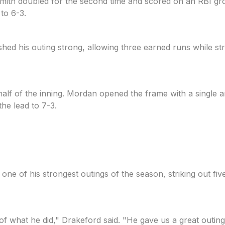
ng. Smith doubled for the second time and scored on an RB
 to 6-3.
shed his outing strong, allowing three earned runs while str
alf of the inning. Mordan opened the frame with a single 
he lead to 7-3.
 one of his strongest outings of the season, striking out fi
f of what he did," Drakeford said. "He gave us a great outi