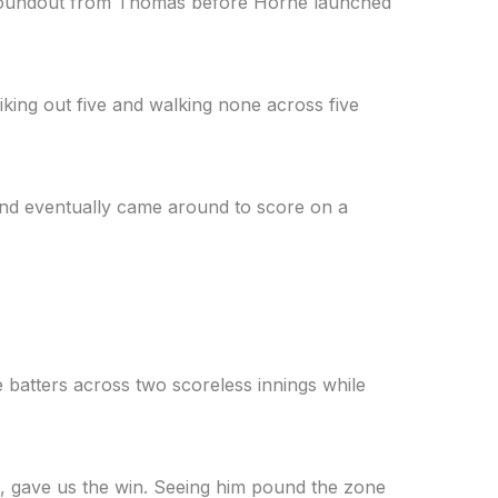
I groundout from Thomas before Horne launched
iking out five and walking none across five
and eventually came around to score on a
ve batters across two scoreless innings while
ng, gave us the win. Seeing him pound the zone