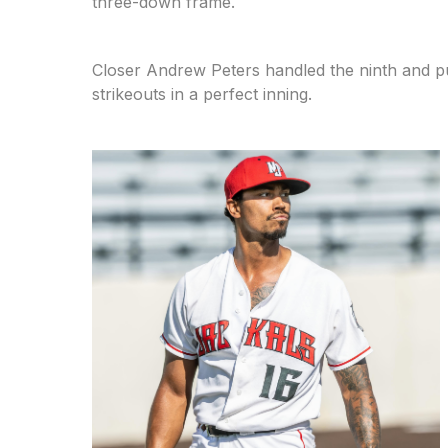
three-down frame.
Closer Andrew Peters handled the ninth and put 
strikeouts in a perfect inning.