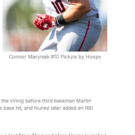
Connor Maryniak #10 Picture by Hoops
 the inning before third baseman Martin
h a base hit, and Nunez later added an RBI