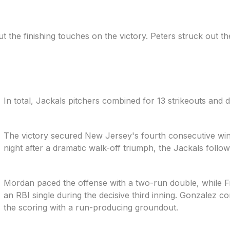
the finishing touches on the victory. Peters struck out the 
In total, Jackals pitchers combined for 13 strikeouts and di
The victory secured New Jersey's fourth consecutive win
night after a dramatic walk-off triumph, the Jackals follo
Mordan paced the offense with a two-run double, while 
an RBI single during the decisive third inning. Gonzalez c
the scoring with a run-producing groundout.