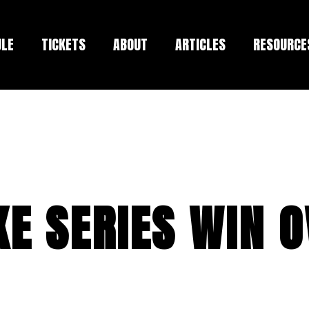
ULE
TICKETS
ABOUT
ARTICLES
RESOURCE
E SERIES WIN 