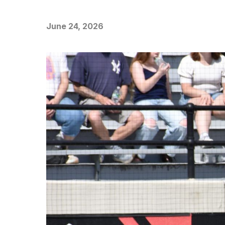
June 24, 2026