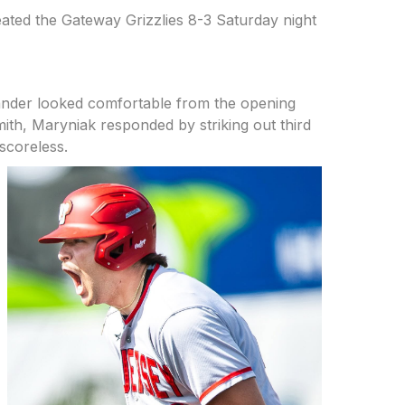
eated the Gateway Grizzlies 8-3 Saturday night
hander looked comfortable from the opening
ith, Maryniak responded by striking out third
scoreless.