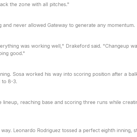
ck the zone with all pitches."
ning and never allowed Gateway to generate any momentum.
erything was working well," Drakeford said. "Changeup was 
oing good."
inning. Sosa worked his way into scoring position after a ba
 to 8-3.
he lineup, reaching base and scoring three runs while crea
way. Leonardo Rodriguez tossed a perfect eighth inning, s