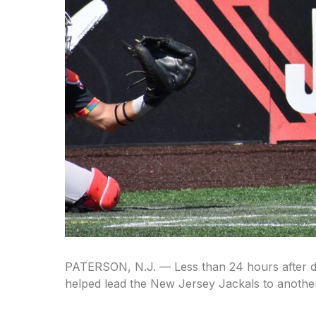
PATERSON, N.J. — Less than 24 hours after deli
helped lead the New Jersey Jackals to anothe