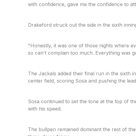
with confidence, gave me the confidence to atta
Drakeford struck out the side in the sixth in
"Honestly, it was one of those nights where ev
so can't complain too much. Everything was g
The Jackals added their final run in the sixth 
center field, scoring Sosa and pushing the lead
Sosa continued to set the tone at the top of t
with his speed.
The bullpen remained dominant the rest of the 