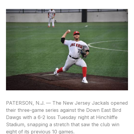
PATERSON, N.J. — The New Jersey Jackals opened
their three-game series against the Down East Bird
Dawgs with a 6-2 loss Tuesday night at Hinchliffe
Stadium, snapping a stretch that saw the club win
eight of its previous 10 games.