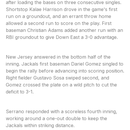
after loading the bases on three consecutive singles.
Shortstop Kalae Harrison drove in the game's first
run on a groundout, and an errant throw home
allowed a second run to score on the play. First
baseman Christian Adams added another run with an
RBI groundout to give Down East a 3-0 advantage.
New Jersey answered in the bottom half of the
inning. Jackals first baseman Dariel Gomez singled to
begin the rally before advancing into scoring position.
Right fielder Gustavo Sosa swiped second, and
Gomez crossed the plate on a wild pitch to cut the
deficit to 3-1.
Serrano responded with a scoreless fourth inning,
working around a one-out double to keep the
Jackals within striking distance.