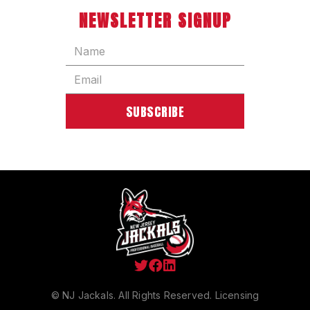
NEWSLETTER SIGNUP



© NJ Jackals. All Rights Reserved.
Licensing