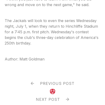
wrong and move on to the next game," he said.
The Jackals will look to even the series Wednesday
night, July 1, when they return to Hinchliffe Stadium
for a 7:45 p.m. first pitch. Wednesday's contest
begins the club's three-day celebration of America's
250th birthday.
Author: Matt Goldman
PREVIOUS POST


NEXT POST
