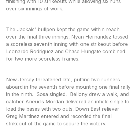
finishing with 10 strikeouts while allowing six runs
over six innings of work.
The Jackals' bullpen kept the game within reach
over the final three innings. Nyan Hernandez tossed
a scoreless seventh inning with one strikeout before
Leonardo Rodriguez and Chase Hungate combined
for two more scoreless frames.
New Jersey threatened late, putting two runners
aboard in the seventh before mounting one final rally
in the ninth. Sosa singled, Bellony drew a walk, and
catcher Aneudis Mordan delivered an infield single to
load the bases with two outs. Down East reliever
Greg Martinez entered and recorded the final
strikeout of the game to secure the victory.