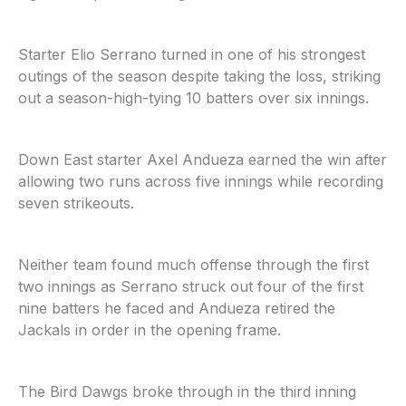
Starter Elio Serrano turned in one of his strongest
outings of the season despite taking the loss, striking
out a season-high-tying 10 batters over six innings.
Down East starter Axel Andueza earned the win after
allowing two runs across five innings while recording
seven strikeouts.
Neither team found much offense through the first
two innings as Serrano struck out four of the first
nine batters he faced and Andueza retired the
Jackals in order in the opening frame.
The Bird Dawgs broke through in the third inning