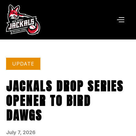
UPDATE
JACKALS DROP SERIES
OPENER TO BIRD
DAWGS
July 7, 2026