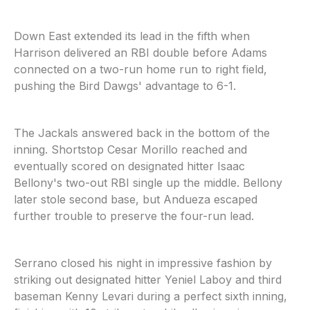
Down East extended its lead in the fifth when
Harrison delivered an RBI double before Adams
connected on a two-run home run to right field,
pushing the Bird Dawgs' advantage to 6-1.
The Jackals answered back in the bottom of the
inning. Shortstop Cesar Morillo reached and
eventually scored on designated hitter Isaac
Bellony's two-out RBI single up the middle. Bellony
later stole second base, but Andueza escaped
further trouble to preserve the four-run lead.
Serrano closed his night in impressive fashion by
striking out designated hitter Yeniel Laboy and third
baseman Kenny Levari during a perfect sixth inning,