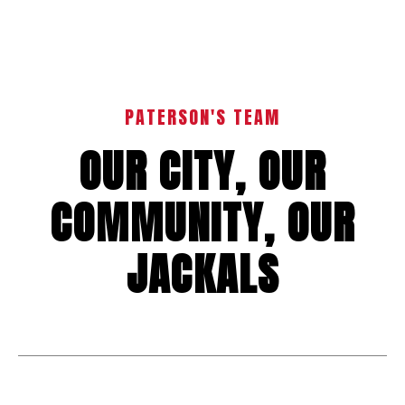
PATERSON'S TEAM
OUR CITY, OUR
COMMUNITY, OUR
JACKALS