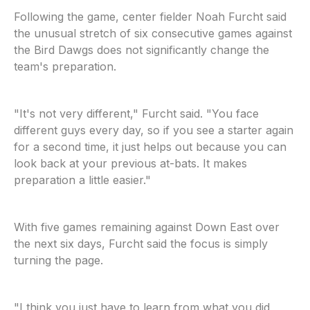
Following the game, center fielder Noah Furcht said
the unusual stretch of six consecutive games against
the Bird Dawgs does not significantly change the
team's preparation.
"It's not very different," Furcht said. "You face
different guys every day, so if you see a starter again
for a second time, it just helps out because you can
look back at your previous at-bats. It makes
preparation a little easier."
With five games remaining against Down East over
the next six days, Furcht said the focus is simply
turning the page.
"I think you just have to learn from what you did