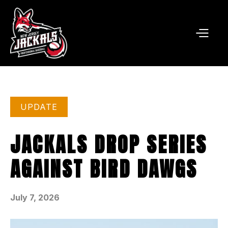
UPDATE
JACKALS DROP SERIES
AGAINST BIRD DAWGS
July 7, 2026