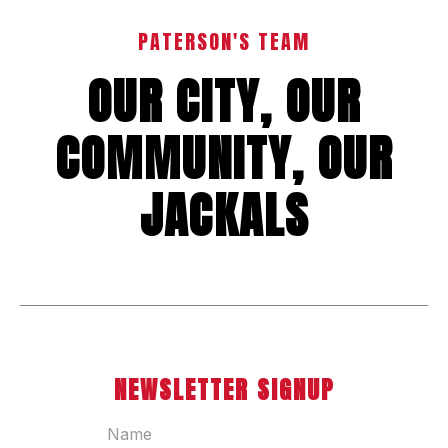
PATERSON'S TEAM
OUR CITY, OUR
COMMUNITY, OUR
JACKALS
NEWSLETTER SIGNUP