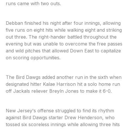
runs came with two outs.
Debban finished his night after four innings, allowing
five runs on eight hits while walking eight and striking
out three. The right-hander battled throughout the
evening but was unable to overcome the free passes
and wild pitches that allowed Down East to capitalize
on scoring opportunities.
The Bird Dawgs added another run in the sixth when
designated hitter Kalae Harrison hit a solo home run
off Jackals reliever Breyln Jones to make it 6-0.
New Jersey's offense struggled to find its rhythm
against Bird Dawgs starter Drew Henderson, who
tossed six scoreless innings while allowing three hits