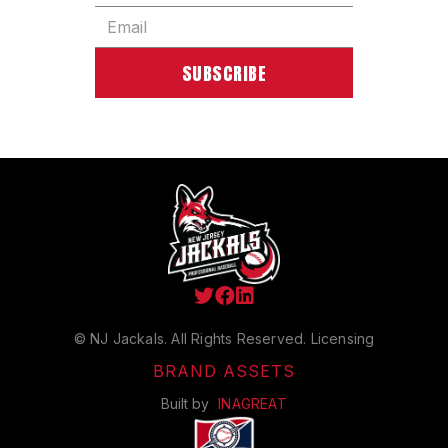



© NJ Jackals. All Rights Reserved.
Licensing
BRAND ASSETS
Built by
INAGREAT