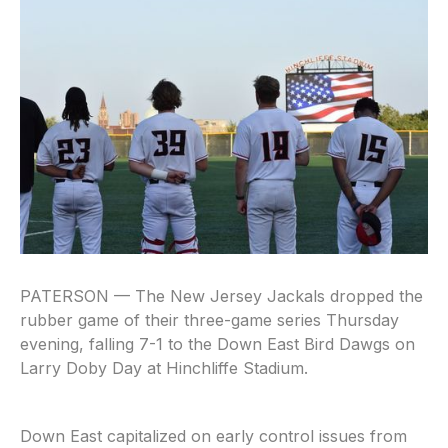
PATERSON — The New Jersey Jackals dropped the
rubber game of their three-game series Thursday
evening, falling 7-1 to the Down East Bird Dawgs on
Larry Doby Day at Hinchliffe Stadium.
Down East capitalized on early control issues from