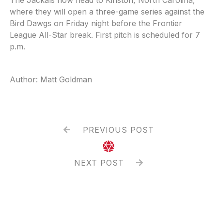
where they will open a three-game series against the
Bird Dawgs on Friday night before the Frontier
League All-Star break. First pitch is scheduled for 7
p.m.
Author: Matt Goldman
PREVIOUS POST


NEXT POST
