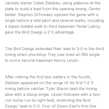
Jackals starter Caleb Debban, using patience at the
plate to build a lead from the opening inning. Center
fielder Stephen DiTomaso opened the game with a
single before a wild pitch and several walks, including
a bases-loaded walk to third baseman Yeniel Laboy,
gave the Bird Dawgs a 2-0 advantage.
The Bird Dawgs extended their lead to 3-0 in the third
inning when shortstop Trey Law lined an RBI single
to score second baseman Kenny Levari.
After retiring the first two batters in the fourth,
Debban appeared on the verge of his first 1-2-3
inning before catcher Tyler Blaum kept the inning
alive with a bloop single. Levari followed with a two-
run home run to right field, stretching the Bird
Dawgs' lead to 5-0. Four of Down East's first five