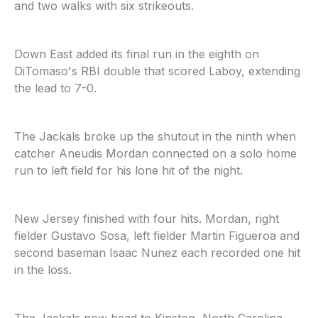
and two walks with six strikeouts.
Down East added its final run in the eighth on
DiTomaso's RBI double that scored Laboy, extending
the lead to 7-0.
The Jackals broke up the shutout in the ninth when
catcher Aneudis Mordan connected on a solo home
run to left field for his lone hit of the night.
New Jersey finished with four hits. Mordan, right
fielder Gustavo Sosa, left fielder Martin Figueroa and
second baseman Isaac Nunez each recorded one hit
in the loss.
The Jackals now head to Kinston, North Carolina,